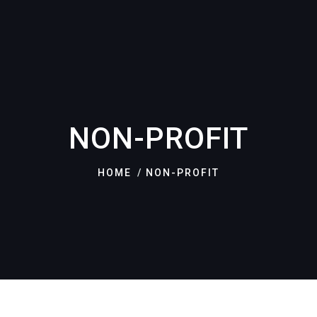
NON-PROFIT
HOME
NON-PROFIT