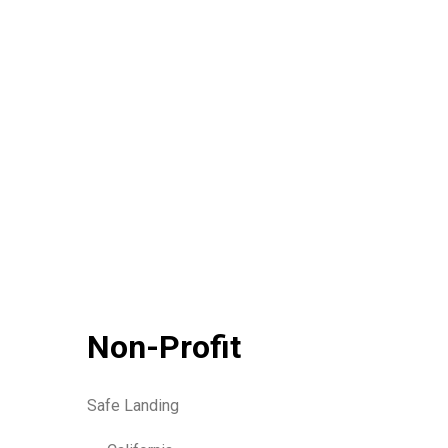
Non-Profit
Safe Landing