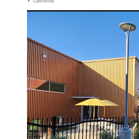
California