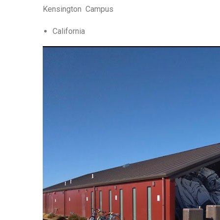
Kensington Campus
California