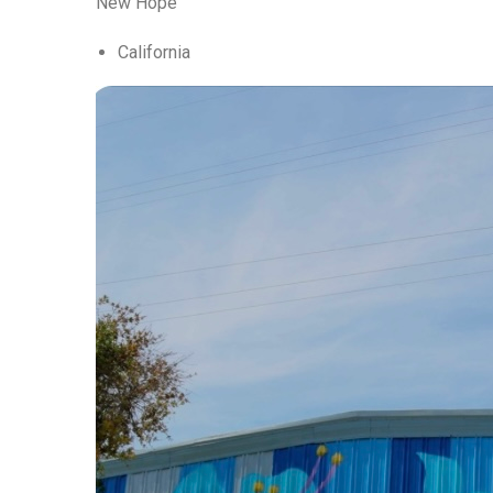
New Hope
California