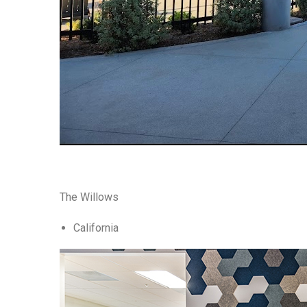
The Willows
California