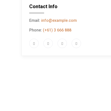
Contact Info
Email:
info@example.com
Phone:
(+61) 3 666 888