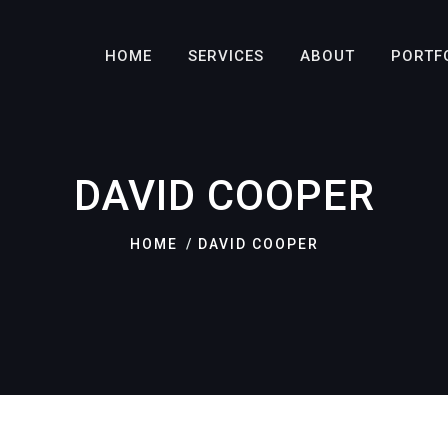
HOME
SERVICES
ABOUT
PORTF
DAVID COOPER
HOME
DAVID COOPER