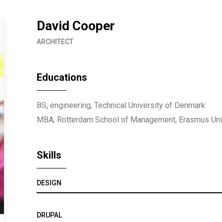
David Cooper
ARCHITECT
Educations
BS, engineering, Technical University of Denmark
MBA, Rotterdam School of Management, Erasmus Uni
Skills
DESIGN
DRUPAL