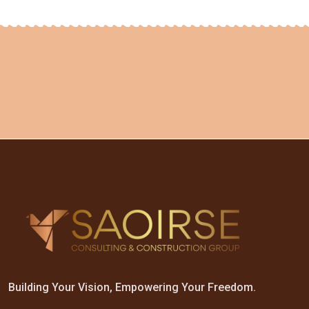
Building Your Vision, Empowering Your Freedom.