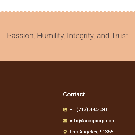
Passion, Humility, Integrity, and Trust​
Contact
+1 (213) 394-0811
info@sccgcorp.com
Los Angeles, 91356