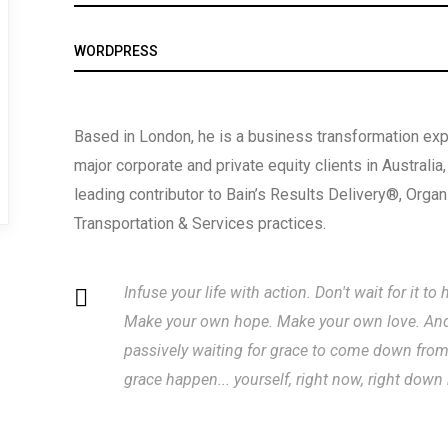
WORDPRESS
Based in London, he is a business transformation expe
major corporate and private equity clients in Australia
leading contributor to Bain’s Results Delivery®, Orga
Transportation & Services practices.
Infuse your life with action. Don't wait for it 
Make your own hope. Make your own love. And w
passively waiting for grace to come down fro
grace happen... yourself, right now, right down