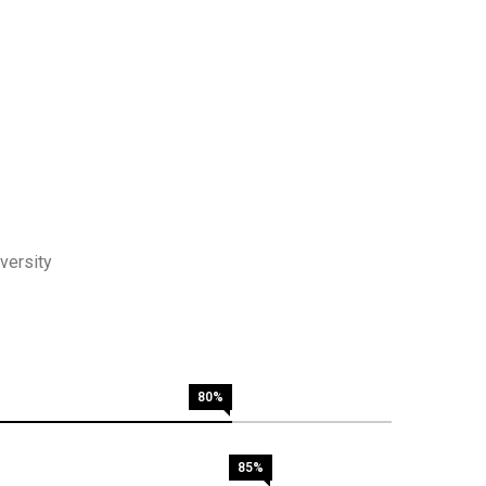
versity
80%
85%