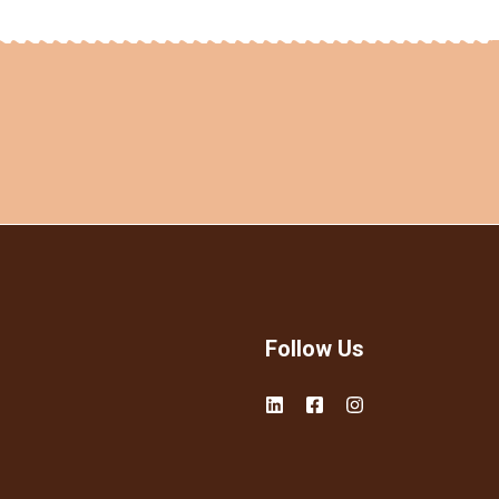
Follow Us