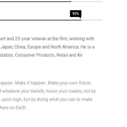
90%
rt and 25-year veteran at the firm, working with
, Japan, China, Europe and North America. He is a
nization, Consumer Products, Retail and Air
to happen. Make it happen. Make your own future.
hatever your beliefs, honor your creator, not by
m upon high, but by doing what you can to make
 here on Earth.